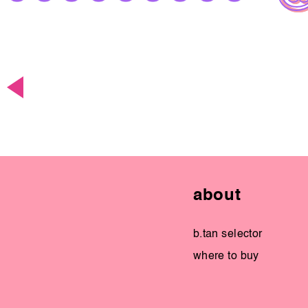
about
b.tan selector
where to buy