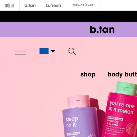
Open Menu
shop
body butt