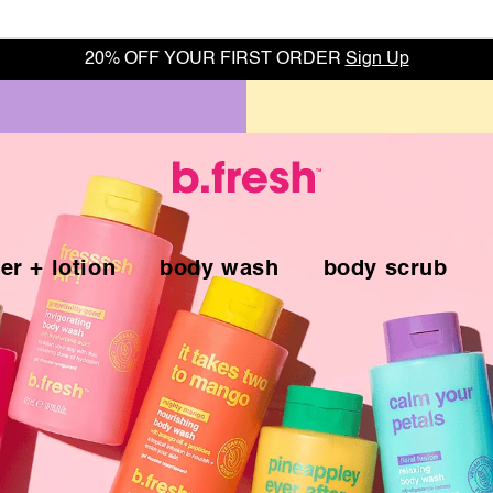
20% OFF YOUR FIRST ORDER
Sign Up
er + lotion
body wash
body scrub