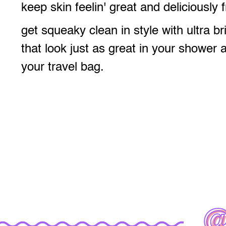
keep skin feelin' great and deliciously 
get squeaky clean in style with ultra br
that look just as great in your shower 
your travel bag.