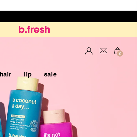
Inloggen
0
hair
lip
sale