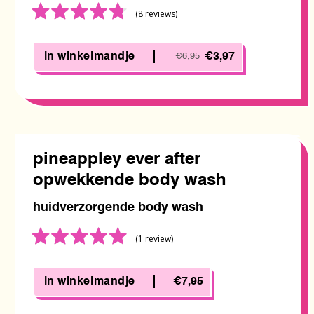
Rated
(8
reviews
)
4.8
out
of
in winkelmandje
€3,97
€6,95
5
pineappley ever after
opwekkende body wash
huidverzorgende body wash
Rated
(1
review
)
5.0
out
of
in winkelmandje
€7,95
5