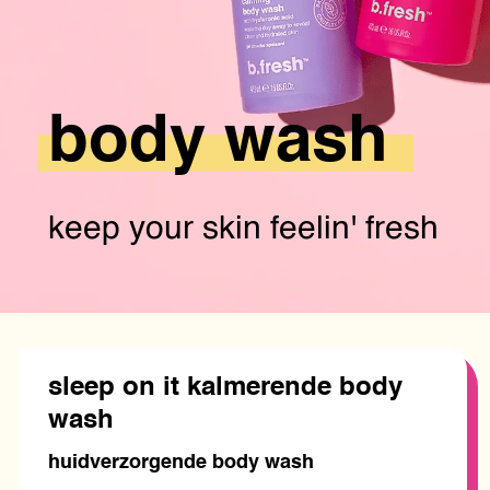
body
wash
keep your skin feelin' fresh
sleep on it kalmerende body
wash
huidverzorgende body wash