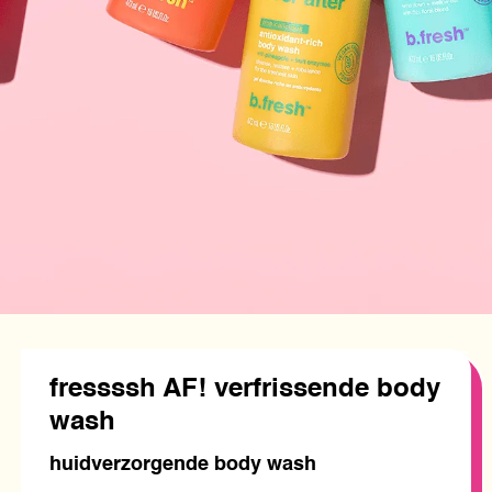
fressssh AF! verfrissende body
wash
huidverzorgende body wash