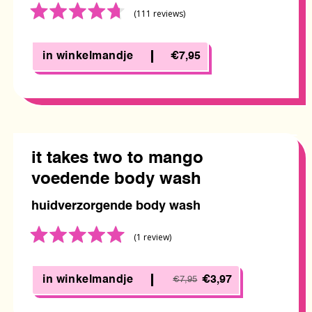
Rated
(111
reviews
)
4.7
out
of
in winkelmandje
€7,95
5
it takes two to mango
voedende body wash
huidverzorgende body wash
Rated
(1
review
)
5.0
out
of
in winkelmandje
€3,97
€7,95
5