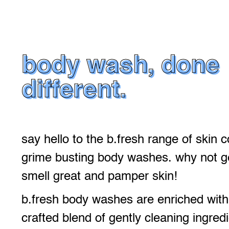
body wash, done
different.
say hello to the b.fresh range of skin 
grime busting body washes. why not ge
smell great and pamper skin!
b.fresh body washes are enriched with 
crafted blend of gently cleaning ingredi