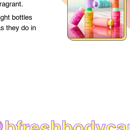
fragrant.
ight bottles
as they do in
@
bfreshbodyca