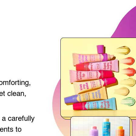
comforting,
t clean,
a carefully
ents to