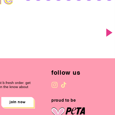
follow us
t b.fresh order. get
 in the know about
proud to be
join now