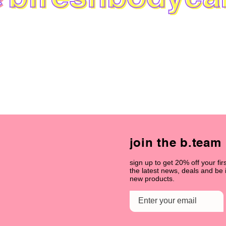
join the b.team
sign up to get 20% off your firs
the latest news, deals and be
new products.