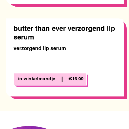
butter than ever verzorgend lip
serum
verzorgend lip serum
in winkelmandje
€16,99