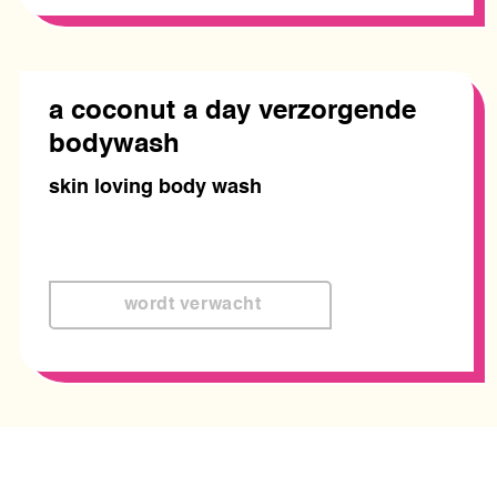
a coconut a day verzorgende
bodywash
skin loving body wash