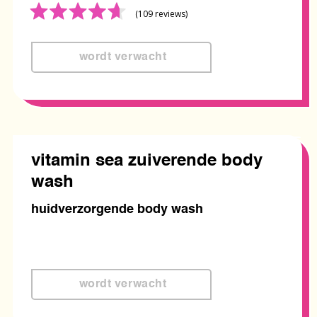
Rated
(109
reviews
)
4.6
out
of
5
vitamin sea zuiverende body
wash
huidverzorgende body wash