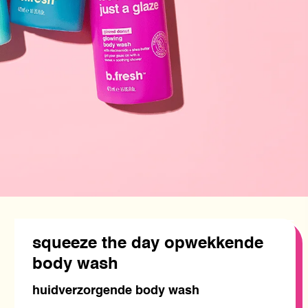
squeeze the day opwekkende
body wash
huidverzorgende body wash