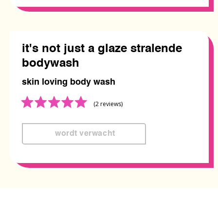
it's not just a glaze stralende
bodywash
skin loving body wash
Rated
(2
reviews
)
5.0
out
of
5