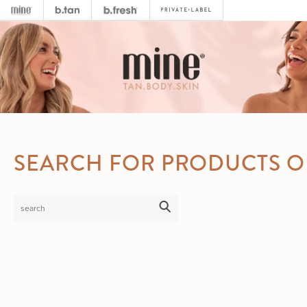
SEARCH FOR PRODUCTS O