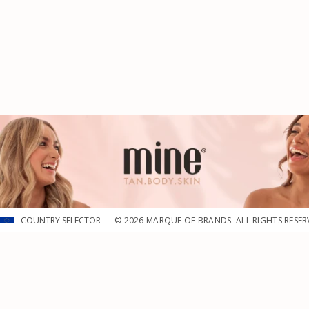
COUNTRY SELECTOR
© 2026 MARQUE OF BRANDS. ALL RIGHTS RESER