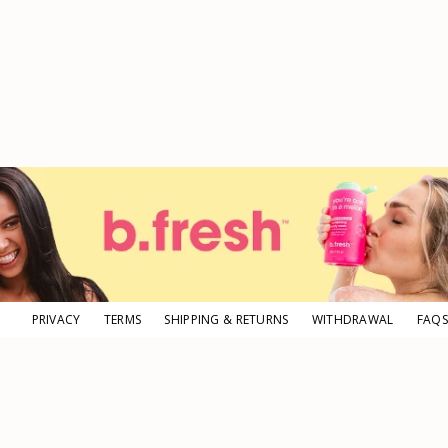
PRIVACY
TERMS
SHIPPING & RETURNS
WITHDRAWAL
FAQS