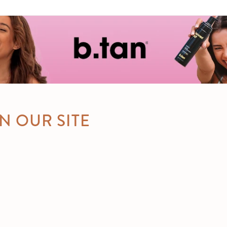
N OUR SITE