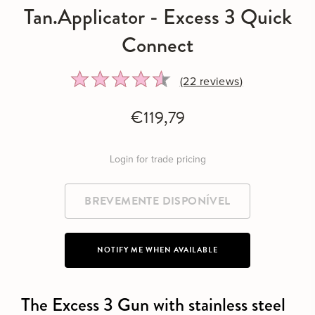
Tan.Applicator - Excess 3 Quick
Connect
Rated
Click
(22
reviews
)
4.5
to
out
go
€119,79
of
to
5
reviews
Login for trade pricing
NOTIFY ME WHEN AVAILABLE
The Excess 3 Gun with stainless steel