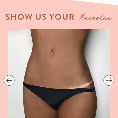
#minetan
SHOW US YOUR