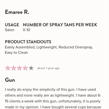
voted
vot
yes
no
Emaree R.
Reviewed
by
Emaree
USAGE
NUMBER OF SPRAY TANS PER WEEK
R.
Salon
0-10
PRODUCT STANDOUTS
Easily Assembled
Lightweight
Reduced Overspray
Easy to Clean
Rated
Review
about 1 year ago
4
posted
gun
out
of
5
I really do enjoy the simplicity of this gun. I have used
others and none really are as lightweight. I have about 6-
15 clients a week with this gun, unfortunately, it is poorly
made in my opinion. I have bought several cups because