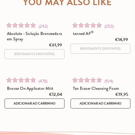
YOU MAY ALSO LIKE
Click
Click
Rated
Rated
(242)
(253)
to
to
4.8
4.6
®
Absolute - Solução Bronzeadora
tanned AF
go
go
out
out
em Spray
€14,99
to
€61,99
to
of
of
reviews
reviews
5
5
Click
Click
Rated
Rated
(478)
(104)
to
to
4.9
4.6
Bronze On Applicator Mitt
Tan Eraser Cleansing Foam
go
go
out
out
€12,04
€19,95
to
to
of
of
ADICIONAR AO CARRINHO
ADICIONAR AO CARRINHO
reviews
reviews
5
5