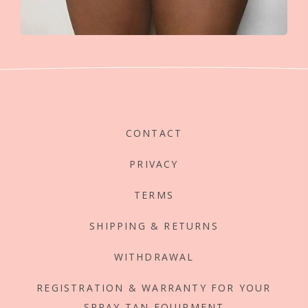
CONTACT
PRIVACY
TERMS
SHIPPING & RETURNS
WITHDRAWAL
REGISTRATION & WARRANTY FOR YOUR
SPRAY TAN EQUIPMENT