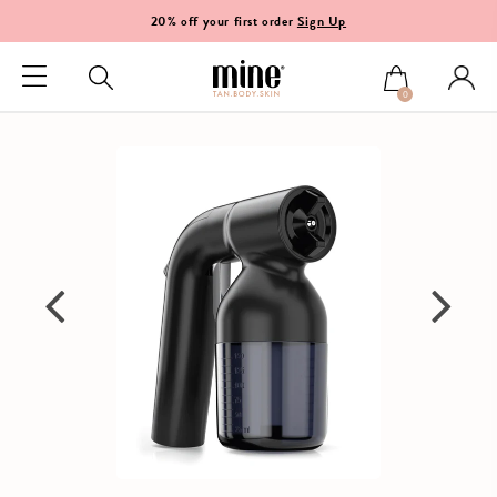
20% off your first order
Sign Up
0