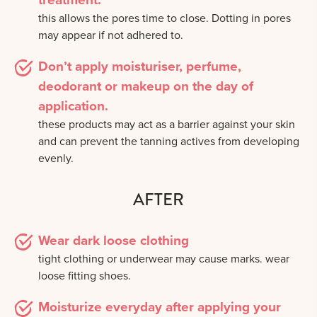
this allows the pores time to close. Dotting in pores
may appear if not adhered to.
Don’t apply moisturiser, perfume,
deodorant or makeup on the day of
application.
these products may act as a barrier against your skin
and can prevent the tanning actives from developing
evenly.
AFTER
Wear dark loose clothing
tight clothing or underwear may cause marks. wear
loose fitting shoes.
Moisturize everyday after applying your