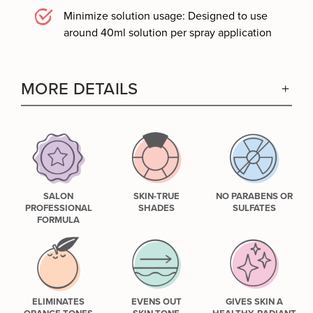
Minimize solution usage: Designed to use
around 40ml solution per spray application
MORE DETAILS
SALON
SKIN-TRUE
NO PARABENS OR
PROFESSIONAL
SHADES
SULFATES
FORMULA
ELIMINATES
EVENS OUT
GIVES SKIN A