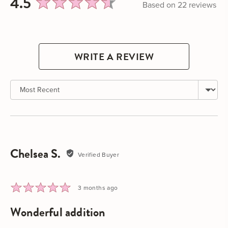
average
out
4.5
Based on 22 reviews
rating
of
5
WRITE A REVIEW
Sort by
Chelsea S.
Reviewed
Verified Buyer
by
Chelsea
S.
Rated
Review
3 months ago
5
posted
wonderful addition
out
of