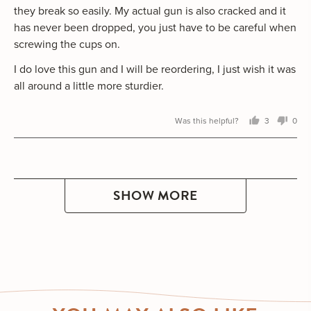
they break so easily. My actual gun is also cracked and it
has never been dropped, you just have to be careful when
screwing the cups on.
I do love this gun and I will be reordering, I just wish it was
all around a little more sturdier.
Was this helpful?
3
0
people
peo
voted
vot
yes
no
SHOW MORE