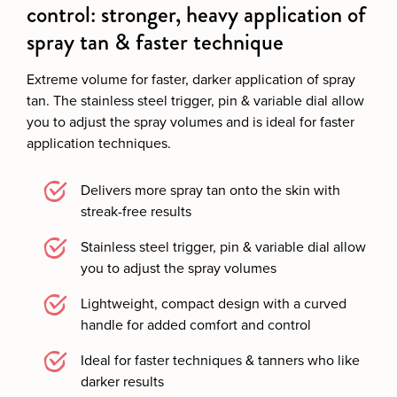
control: stronger, heavy application of
spray tan & faster technique
Extreme volume for faster, darker application of spray
tan. The stainless steel trigger, pin & variable dial allow
you to adjust the spray volumes and is ideal for faster
application techniques.
Delivers more spray tan onto the skin with
streak-free results
Stainless steel trigger, pin & variable dial allow
you to adjust the spray volumes
Lightweight, compact design with a curved
handle for added comfort and control
Ideal for faster techniques & tanners who like
darker results