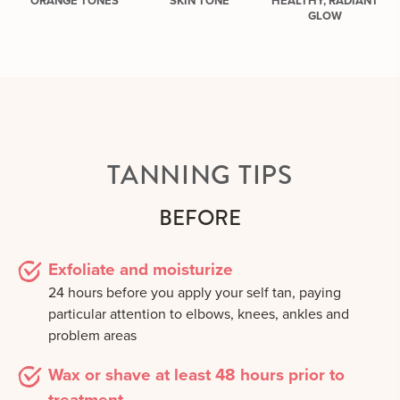
ORANGE TONES
SKIN TONE
HEALTHY, RADIANT
GLOW
TANNING TIPS
BEFORE
Exfoliate and moisturize
24 hours before you apply your self tan, paying
particular attention to elbows, knees, ankles and
problem areas
Wax or shave at least 48 hours prior to
treatment.