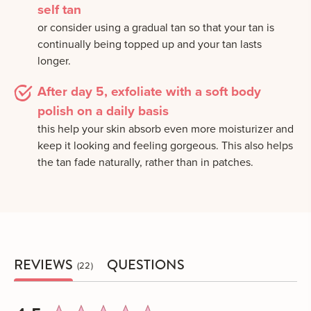
self tan
or consider using a gradual tan so that your tan is
continually being topped up and your tan lasts
longer.
After day 5, exfoliate with a soft body
polish on a daily basis
this help your skin absorb even more moisturizer and
keep it looking and feeling gorgeous. This also helps
the tan fade naturally, rather than in patches.
REVIEWS
QUESTIONS
22