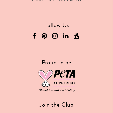
Follow Us
Proud to be
Join the Club