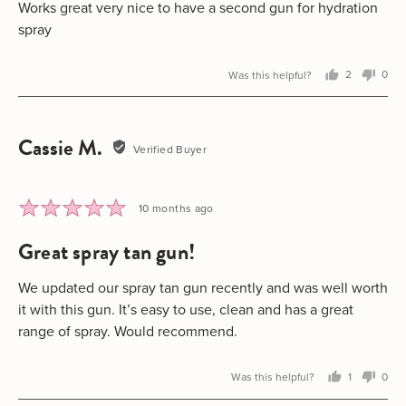
5
Works great very nice to have a second gun for hydration
spray
Was this helpful?
2
0
people
peo
voted
vot
yes
no
Cassie M.
Reviewed
Verified Buyer
by
Cassie
M.
Rated
Review
10 months ago
5
posted
great spray tan gun!
out
of
5
We updated our spray tan gun recently and was well worth
it with this gun. It’s easy to use, clean and has a great
range of spray. Would recommend.
Was this helpful?
1
0
person
peo