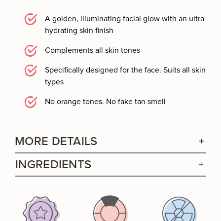
A golden, illuminating facial glow with an ultra
hydrating skin finish
Complements all skin tones
Specifically designed for the face. Suits all skin
types
No orange tones. No fake tan smell
MORE DETAILS
INGREDIENTS