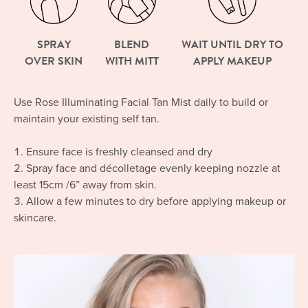
SPRAY
BLEND
WAIT UNTIL DRY TO
OVER SKIN
WITH MITT
APPLY MAKEUP
Use Rose Illuminating Facial Tan Mist daily to build or
maintain your existing self tan.
Ensure face is freshly cleansed and dry
Spray face and décolletage evenly keeping nozzle at
least 15cm /6” away from skin.
Allow a few minutes to dry before applying makeup or
skincare.