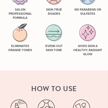
SALON
SKIN-TRUE
NO PARABENS OR
PROFESSIONAL
SHADES
SULFATES
FORMULA
ELIMINATES
EVENS OUT
GIVES SKIN A
ORANGE TONES
SKIN TONE
HEALTHY, RADIANT
GLOW
HOW TO USE