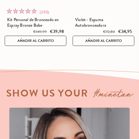
Click
Rated
(349)
SALE
to
4.7
Kit Personal de Bronceado en
Violet - Espuma
go
out
Espray Bronze Babe
Autobronceadora
to
€39,98
€34,95
of
€149,99
€72,80
reviews
5
AÑADIR AL CARRITO
AÑADIR AL CARRITO
#minetan
SHOW US YOUR