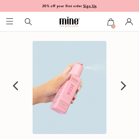
20% off your first order
Sign Up
0