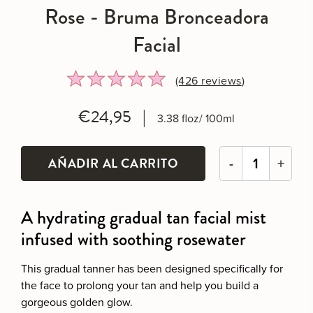
Rose - Bruma Bronceadora
Facial
Rated
Click
(426
reviews
)
4.8
to
out
go
€24,95
3.38 floz/ 100ml
of
to
5
reviews
-
+
A hydrating gradual tan facial mist
infused with soothing rosewater
This gradual tanner has been designed specifically for
the face to prolong your tan and help you build a
gorgeous golden glow.