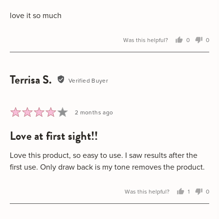
of
5
love it so much
Was this helpful?
0
0
people
peo
voted
vot
yes
no
Terrisa S.
Reviewed
Verified Buyer
by
Terrisa
S.
Rated
Review
2 months ago
4
posted
love at first sight!!
out
of
5
Love this product, so easy to use. I saw results after the
first use. Only draw back is my tone removes the product.
Was this helpful?
1
0
person
peo
voted
vot
yes
no