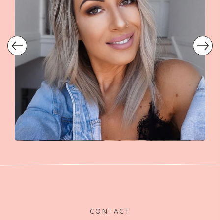
CONTACT