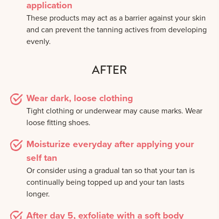
application
These products may act as a barrier against your skin
and can prevent the tanning actives from developing
evenly.
AFTER
Wear dark, loose clothing
Tight clothing or underwear may cause marks. Wear
loose fitting shoes.
Moisturize everyday after applying your
self tan
Or consider using a gradual tan so that your tan is
continually being topped up and your tan lasts
longer.
After day 5, exfoliate with a soft body