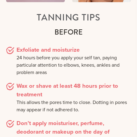
TANNING TIPS
BEFORE
Exfoliate and moisturize
24 hours before you apply your self tan, paying
particular attention to elbows, knees, ankles and
problem areas
Wax or shave at least 48 hours prior to
treatment
This allows the pores time to close. Dotting in pores
may appear if not adhered to.
Don’t apply moisturiser, perfume,
deodorant or makeup on the day of