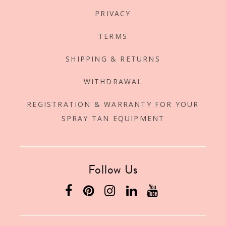
PRIVACY
TERMS
SHIPPING & RETURNS
WITHDRAWAL
REGISTRATION & WARRANTY FOR YOUR
SPRAY TAN EQUIPMENT
Follow Us