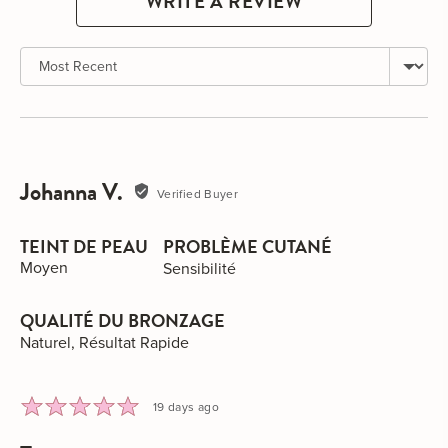
WRITE A REVIEW
Sort by
Johanna V.
Reviewed
Verified Buyer
by
Johanna
TEINT DE PEAU
PROBLÈME CUTANÉ
V.
Moyen
Sensibilité
QUALITÉ DU BRONZAGE
Naturel
Résultat Rapide
Rated
Review
19 days ago
5
posted