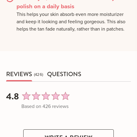
polish on a daily basis
This helps your skin absorb even more moisturizer
and keep it looking and feeling gorgeous. This also
helps the tan fade naturally, rather than in patches.
REVIEWS
QUESTIONS
426
average
out
4.8
rating
of
Based on 426 reviews
5