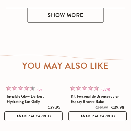
SHOW MORE
YOU MAY ALSO LIKE
Click
Click
Rated
Rated
(5)
(374)
to
to
4.4
4.7
Invisible Glow Darkest
Kit Personal de Bronceado en
go
go
out
out
Hydrating Tan Gelly
Espray Bronze Babe
to
€29,95
to
€39,98
of
of
€149,99
reviews
reviews
5
5
AÑADIR AL CARRITO
AÑADIR AL CARRITO