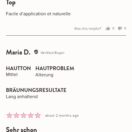
top
out
of
5
Facile d’application et naturelle
Was this helpful?
0
0
people
peo
voted
vot
yes
no
Maria D.
Reviewed
Verified Buyer
by
Maria
HAUTTON
HAUTPROBLEM
D.
Mittel
Alterung
BRÄUNUNGSRESULTATE
Lang anhaltend
Rated
Review
about 2 months ago
5
posted
sehr schon
out