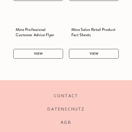
Mine Professional
Mine Salon Retail Product
Customer Advice Flyer
Fact Sheets
VIEW
VIEW
CONTACT
DATENSCHUTZ
AGB