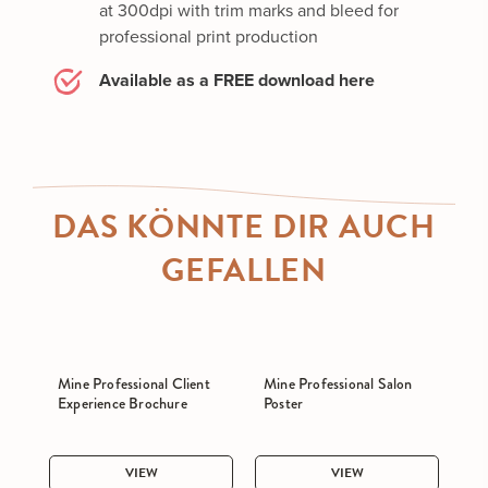
at 300dpi with trim marks and bleed for
professional print production
Available as a FREE download here
DAS KÖNNTE DIR AUCH
GEFALLEN
Mine Professional Client
Mine Professional Salon
Experience Brochure
Poster
VIEW
VIEW