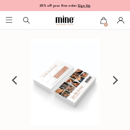
20% off your first order
Sign Up
0