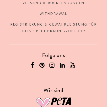
VERSAND & RÜCKSENDUNGEN
WITHDRAWAL
REGISTRIERUNG & GEWÄHRLEISTUNG FÜR
DEIN SPRÜHBRÄUNE-ZUBEHÖR
Folge uns
Wir sind