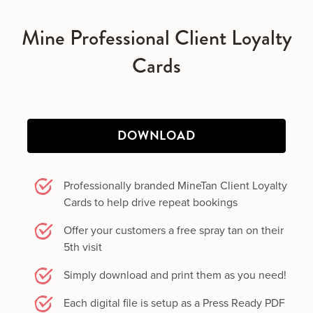
Mine Professional Client Loyalty
Cards
DOWNLOAD
Professionally branded MineTan Client Loyalty
Cards to help drive repeat bookings
Offer your customers a free spray tan on their
5th visit
Simply download and print them as you need!
Each digital file is setup as a Press Ready PDF