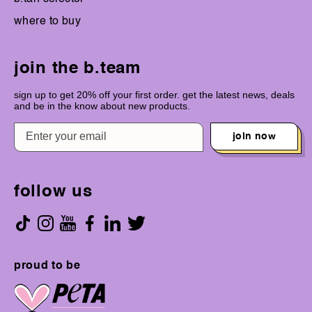
where to buy
join the b.team
sign up to get 20% off your first order. get the latest news, deals
and be in the know about new products.
join now
follow us
proud to be