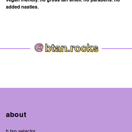
vegan friendly. no gross tan smell. no parabens. no
added nasties.
@
btan.rocks
about
b.tan selector