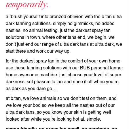
temporarily.
airbrush yourself into bronzed oblivion with the b.tan ultra
dark tanning solutions. simply no gimmicks, no added
nasties, no animal testing. just the darkest spray tan
solutions in town. where other tans end, we begin. we
don’t just end our range of ultra dark tans at ultra dark, we
start there and work our way up.
for the darkest spray tan in the comfort of your own home
use these tanning solutions with our BUB personal tanner
home awesome machine. just choose your level of super
darkness, set phasers to tan and rinse it off when you’re
as dark as you dare go…
at b.tan, we love animals so we don’t test on them. and
we love your bod so we keep all the nasties out of our
ultra dark tans, so you know your skin is getting well
looked after while you’re looking hot af. simple.