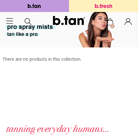
0
There are no products in this collection.
tanning everyday humans...